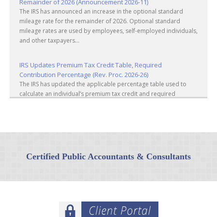
Remainder of 2026 (Announcement 2026-11)
The IRS has announced an increase in the optional standard
mileage rate for the remainder of 2026. Optional standard
mileage rates are used by employees, self-employed individuals,
and other taxpayers...
IRS Updates Premium Tax Credit Table, Required
Contribution Percentage (Rev. Proc. 2026-26)
The IRS has updated the applicable percentage table used to
calculate an individual’s premium tax credit and required
contribution percentage plan years beginning in calendar year
2027. The percenta...
Final Regulations on QDOTs Issued (TD 10050)
Final regulations under Code Sec. 2056A have been adopted,
applicable specifically to the estates of decedents that are
Certified Public Accountants & Consultants
passing property in a qualified domestic trust (QDOT) to (or for
the benefit o...
IRS Reminds Businesses About Tax Rules for Seasonal and
Part-Time Employees (Tax Tip 2026-53)