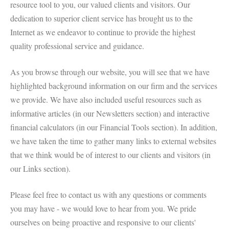
resource tool to you, our valued clients and visitors. Our
dedication to superior client service has brought us to the
Internet as we endeavor to continue to provide the highest
quality professional service and guidance.
As you browse through our website, you will see that we have
highlighted background information on our firm and the services
we provide. We have also included useful resources such as
informative articles (in our Newsletters section) and interactive
financial calculators (in our Financial Tools section). In addition,
we have taken the time to gather many links to external websites
that we think would be of interest to our clients and visitors (in
our Links section).
Please feel free to contact us with any questions or comments
you may have - we would love to hear from you. We pride
ourselves on being proactive and responsive to our clients'