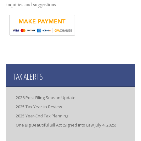
inquiries and suggestions.
TAX ALERTS
2026 Post-Filing Season Update
2025 Tax Year-in-Review
2025 Year-End Tax Planning
One Big Beautiful Bill Act (Signed Into Law July 4, 2025)
IRS Increases Optional Standard Mileage Rate for the