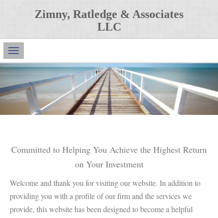
Zimny, Ratledge & Associates
LLC
Main
Navigation
Committed to Helping You Achieve the Highest Return
on Your Investment
Welcome and thank you for visiting our website. In addition to
providing you with a profile of our firm and the services we
provide, this website has been designed to become a helpful